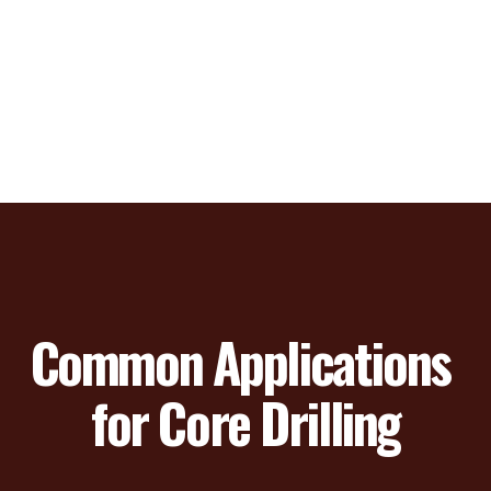
Common Applications 
for Core Drilling