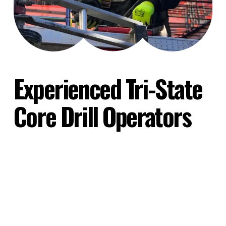
Experienced Tri-State 
Core Drill Operators
Every concrete drilling project presents its own 
unique set of logistical and environmental 
challenges. Eastern Cutting's highly 
experienced team of core drill operators has 
the capability, training, and equipment to meet 
your exact specifications.
Whether you are managing a massive 