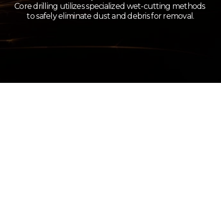
Core drilling utilizes specialized wet-cutting methods 
to safely eliminate dust and debris for removal.