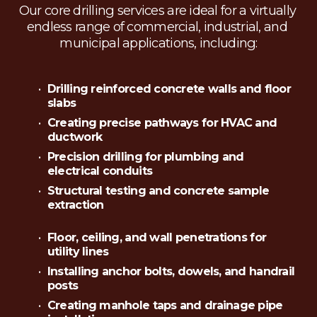
Our core drilling services are ideal for a virtually 
endless range of commercial, industrial, and 
municipal applications, including:
Drilling reinforced concrete walls and floor 
slabs
Creating precise pathways for HVAC and 
ductwork
Precision drilling for plumbing and 
electrical conduits
Structural testing and concrete sample 
extraction
Floor, ceiling, and wall penetrations for 
utility lines
Installing anchor bolts, dowels, and handrail 
posts
Creating manhole taps and drainage pipe 