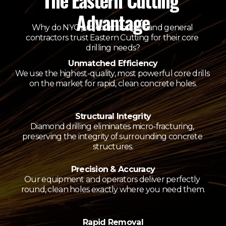
The Eastern Cutting 
Advantage
Why do NYC project managers and general 
contractors trust Eastern Cutting for their core 
drilling needs?
Unmatched Efficiency
We use the highest-quality, most powerful core drills 
on the market for rapid, clean concrete holes.
Structural Integrity
Diamond drilling eliminates micro-fracturing, 
preserving the integrity of surrounding concrete 
structures.
Precision & Accuracy
Our equipment and operators deliver perfectly 
round, clean holes exactly where you need them.
Rapid Removal