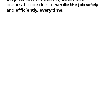
pneumatic core drills to 
handle the job safely 
and efficiently, every time
.