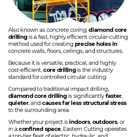
Also known as 
concrete coring
, 
diamond core 
drilling
 is a fast, highly efficient circular-cutting 
method used for creating 
precise holes in 
concrete walls, floors, ceilings, and structures.
Because it is versatile, practical, and highly 
cost-efficient, 
core drilling
 is the industry 
standard for controlled circular cutting. 
Compared to traditional impact drilling, 
diamond core drilling
 is significantly 
faster
, 
quieter
, and 
causes far less structural stress
to the surrounding area.
Whether your project is 
indoors
, 
outdoors
, or 
in a 
confined space
, Eastern Cutting operates 
a top-tier fleet of electric, hydraulic, and 