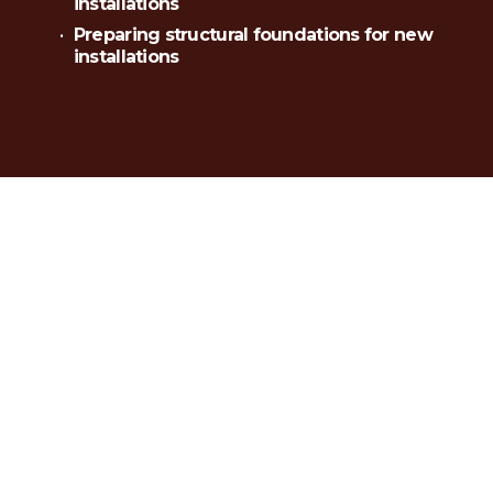
installations
Preparing structural foundations for new 
installations