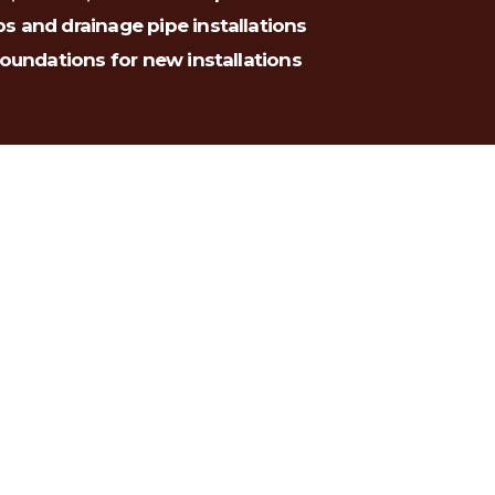
s and drainage pipe installations
foundations for new installations