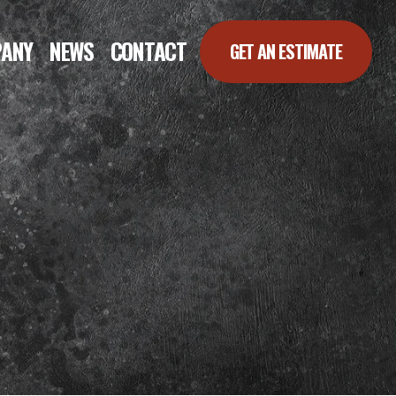
ANY
NEWS
CONTACT
GET AN ESTIMATE