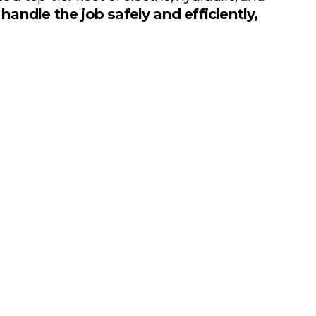
 
handle the job safely and efficiently, 