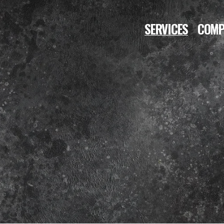
SERVICES
COMP