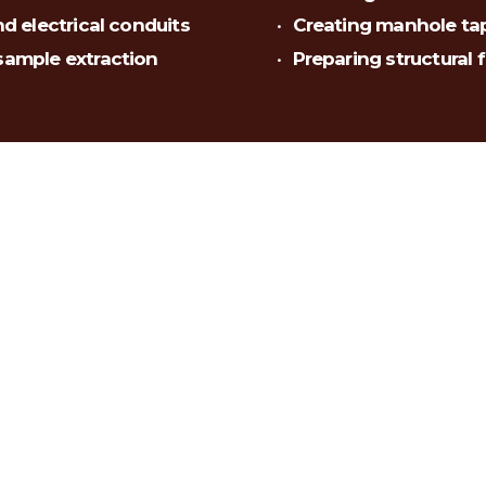
nd electrical conduits
Creating manhole tap
 sample extraction
Preparing structural 