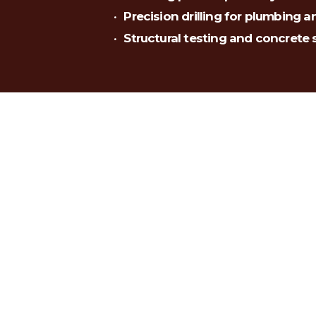
Precision drilling for plumbing a
Structural testing and concrete