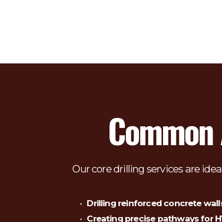
Common Ap
Our core drilling services are idea
Drilling reinforced concrete wall
Creating precise pathways for