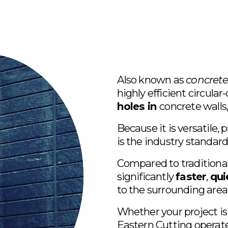
Also known as 
concrete
highly efficient circula
holes in 
concrete walls, 
Because it is versatile, p
is the industry standard 
Compared to traditional 
significantly 
faster
, 
qui
to the surrounding area
Whether your project is
Eastern Cutting operates 