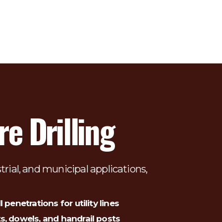
e Drilling
trial, and municipal applications, 
l penetrations for utility lines
ts, dowels, and handrail posts