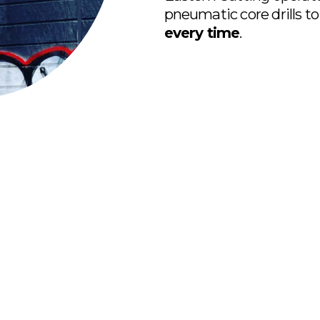
pneumatic core drills to
every time
.