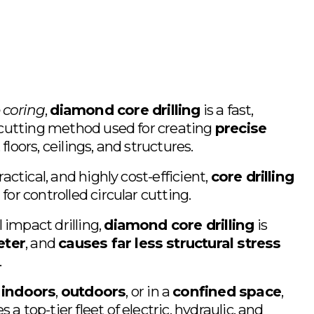
 coring
, 
diamond core drilling
 is a fast, 
r-cutting method used for creating 
precise 
floors, ceilings, and structures.
ractical, and highly cost-efficient, 
core drilling
for controlled circular cutting. 
impact drilling, 
diamond core drilling
 is 
eter
, and 
causes far less structural stress
.
 
indoors
, 
outdoors
, or in a 
confined space
, 
a top-tier fleet of electric, hydraulic, and 