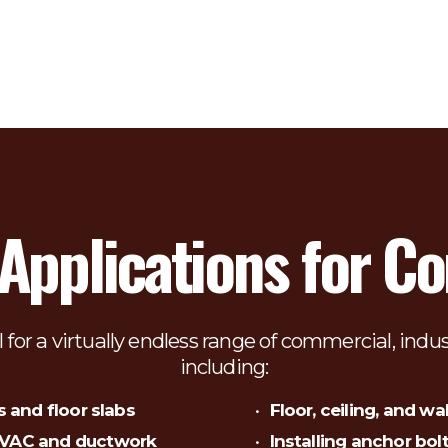
plications for Cor
l for a virtually endless range of commercial, indus
including:
s and floor slabs
Floor, ceiling, and wal
 HVAC and ductwork
Installing anchor bol