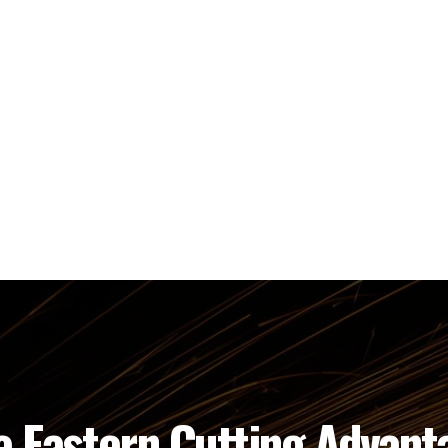
e Eastern Cutting Advant