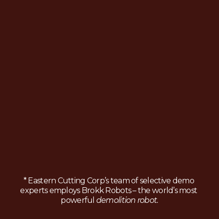
* Eastern Cutting Corp’s team of selective demo 
experts employs Brokk Robots – the world’s most 
powerful 
demolition robot.