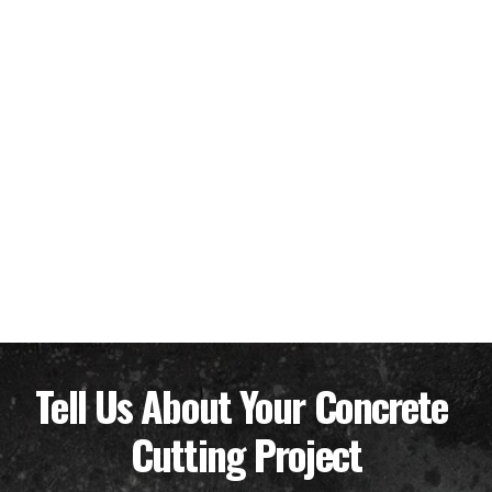
Tell Us About Your Concrete 
Cutting Project