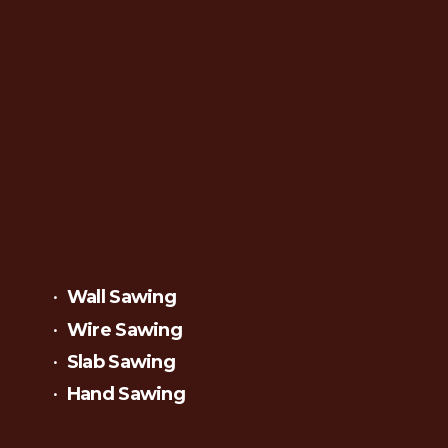
Wall Sawing
Wire Sawing
Slab Sawing
Hand Sawing