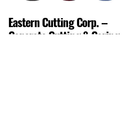
Eastern Cutting Corp. – 
Concrete Cutting & Coring 
Contractors
We are a concrete cutting and core 
drilling company, located in the Bronx, 
New York. We specialize Commercial 
concrete cutting and coring and have 
extensive experience working on retail, 
industrial, commercial and government 
construction projects – including federal 
buildings and bridges. With over 50 years 
of experience, you can trust our team to 
get the job done on time and on budget.