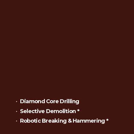
Diamond Core Drilling
Selective Demolition *
Robotic Breaking & Hammering *