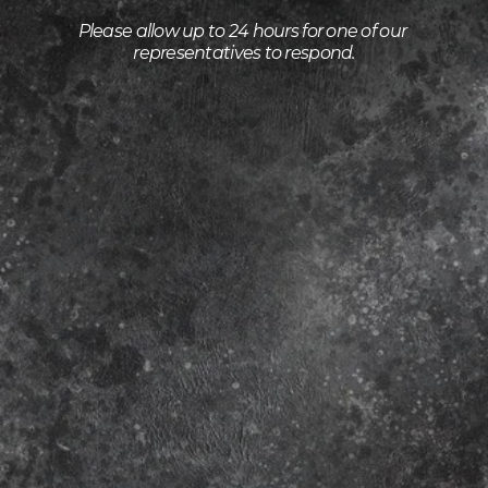
Please allow up to 24 hours for one of our 
representatives to respond.