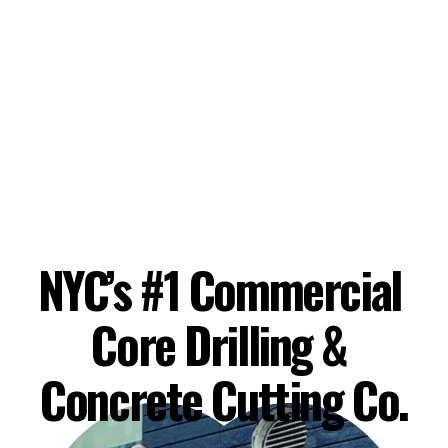
NYC’s #1 Commercial 
Core Drilling & 
Concrete Cutting Co.