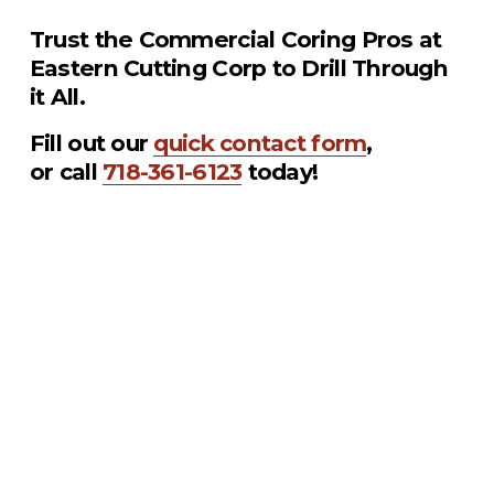
Trust the Commercial Coring Pros at 
Eastern Cutting Corp to Drill Through 
it All.
Fill out our 
quick contact form
, 
or call 
718-361-6123
 today!