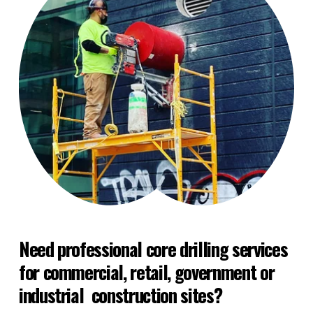
Need professional core drilling services 
for commercial, retail, government or 
industrial  construction sites?