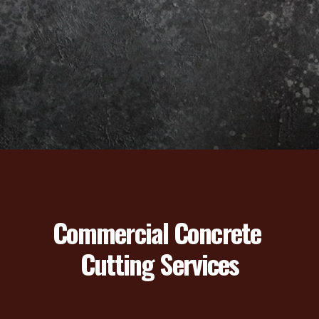
Commercial Concrete 
Cutting Services