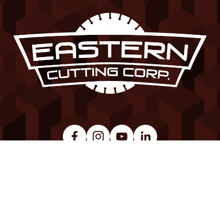
© Copyright 2026. All Rights Reserved.  
Site Map
 | 
Privacy Policy
 | 
Careers
Made with 
Squarespace