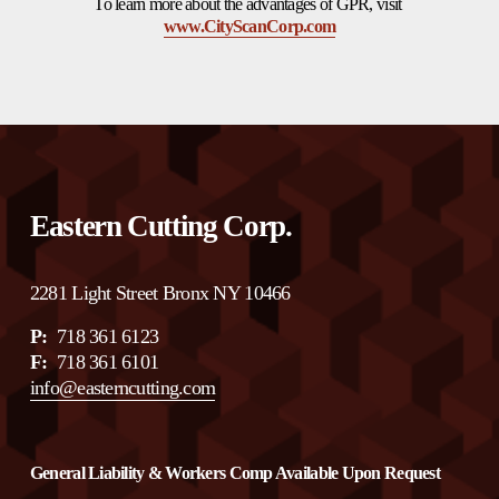
To learn more about the advantages of GPR, visit 
www.CityScanCorp.com
Eastern Cutting Corp.
2281 Light Street Bronx NY 10466
P:
  718 361 6123 
F:  
718 361 6101
info@easterncutting.com
General Liability & Workers Comp Available Upon Request