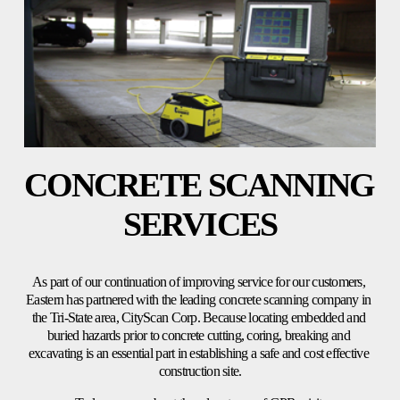
CONCRETE SCANNING 
SERVICES
As part of our continuation of improving service for our customers, 
Eastern has partnered with the leading concrete scanning company in 
the Tri-State area, CityScan Corp. Because locating embedded and 
buried hazards prior to concrete cutting, coring, breaking and 
excavating is an essential part in establishing a safe and cost effective 
construction site.