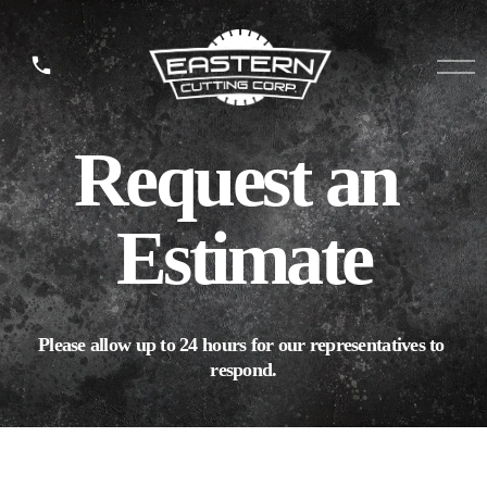
O
p
e
n
Request an 
M
e
n
u
Estimate
Please allow up to 24 hours for our representatives to 
respond.