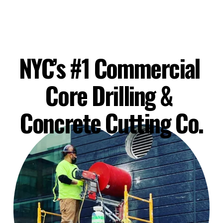
NYC’s #1 Commercial 
Core Drilling & 
Concrete Cutting Co.