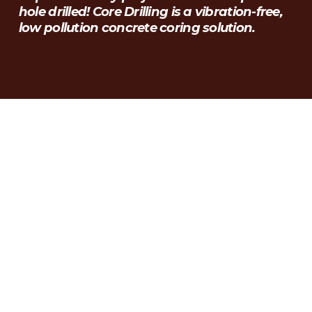
hole drilled! Core Drilling is a vibration-free, 
low pollution concrete coring solution.