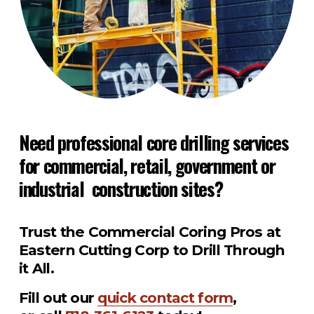
Need professional core drilling services 
for commercial, retail, government or 
industrial  construction sites?
Trust the Commercial Coring Pros at 
Eastern Cutting Corp to Drill Through 
it All.
Fill out our 
quick contact form
, 