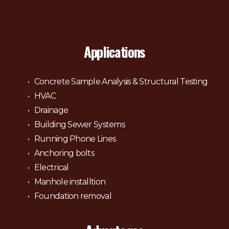
Applications
Concrete Sample Analysis & Structural Testing
HVAC
Drainage
Building Sewer Systems
Running Phone Lines
Anchoring bolts
Electrical
Manhole installtion
Foundation removal