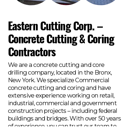
Eastern Cutting Corp. – 
Concrete Cutting & Coring 
Contractors
We are a concrete cutting and core 
drilling company, located in the Bronx, 
New York. We specialize Commercial 
concrete cutting and coring and have 
extensive experience working on retail, 
industrial, commercial and government 
construction projects – including federal 
buildings and bridges. With over 50 years 
of experience, you can trust our team to 