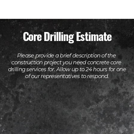
Core Drilling Estimate
Please provide a brief description of the 
construction project you need concrete core 
drilling services for. Allow up to 24 hours for one 
of our representatives to respond.