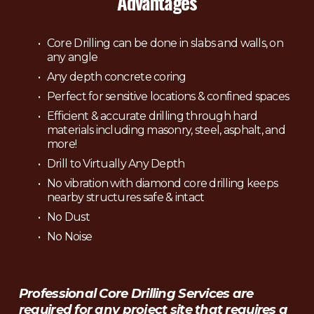
Advantages
Core Drilling can be done in slabs and walls, on 
any angle
Any depth concrete coring
Perfect for sensitive locations & confined spaces
Efficient & accurate drilling through hard 
materials including masonry, steel, asphalt, and 
more!
Drill to Virtually Any Depth
No vibration with diamond core drilling keeps 
nearby structures safe & intact
No Dust
No Noise
Professional Core Drilling Services are 
required for any project site that requires a 